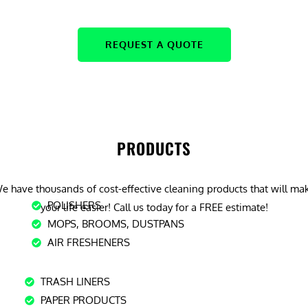
REQUEST A QUOTE
PRODUCTS
e have thousands of cost-effective cleaning products that will ma
POLISHERS
your life easier! Call us today for a FREE estimate!
MOPS, BROOMS, DUSTPANS
AIR FRESHENERS
TRASH LINERS
PAPER PRODUCTS