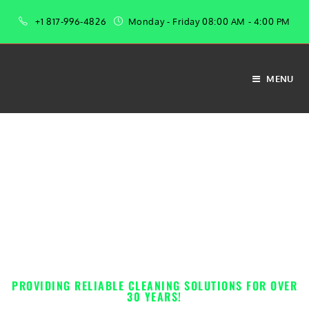
+1 817-996-4826
Monday - Friday 08:00 AM - 4:00 PM
MENU
From industrial-strength cleaners to everyday essentials, we’ve got everything
you need to maintain a spotless space.
PROFESSIONAL-GRADE
JANITORIAL SUPPLIES &
EQUIPMENT
PROVIDING RELIABLE CLEANING SOLUTIONS FOR OVER
30 YEARS!