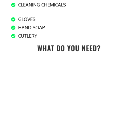
CLEANING CHEMICALS
GLOVES
HAND SOAP
CUTLERY
WHAT DO YOU NEED?