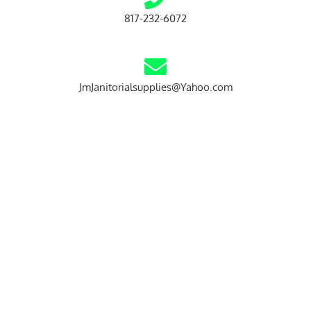
817-232-6072
JmJanitorialsupplies@Yahoo.com