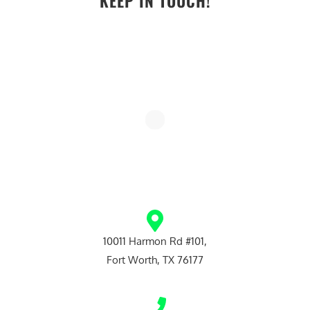
KEEP IN TOUCH!
10011 Harmon Rd #101,
Fort Worth, TX 76177