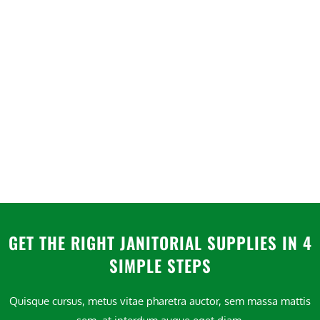
GET THE RIGHT JANITORIAL SUPPLIES IN 4
SIMPLE STEPS
Quisque cursus, metus vitae pharetra auctor, sem massa mattis