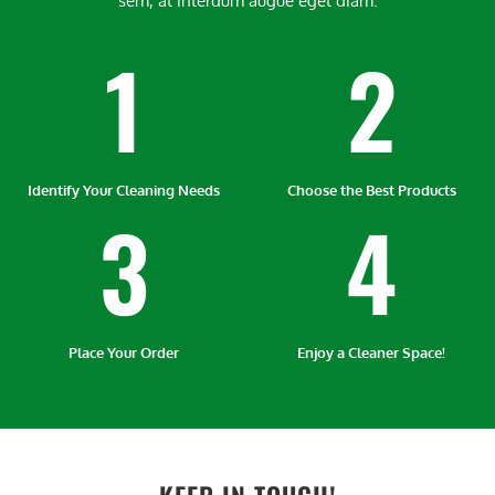
sem, at interdum augue eget diam.
1
2
Identify Your Cleaning Needs
Choose the Best Products
3
4
Place Your Order
Enjoy a Cleaner Space!